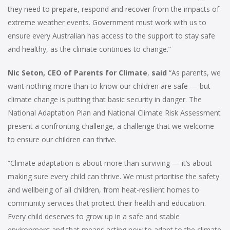
they need to prepare, respond and recover from the impacts of
extreme weather events. Government must work with us to
ensure every Australian has access to the support to stay safe
and healthy, as the climate continues to change.”
Nic Seton, CEO of Parents for Climate
,
said
“As parents, we
want nothing more than to know our children are safe — but
climate change is putting that basic security in danger. The
National Adaptation Plan and National Climate Risk Assessment
present a confronting challenge, a challenge that we welcome
to ensure our children can thrive.
“Climate adaptation is about more than surviving — it’s about
making sure every child can thrive. We must prioritise the safety
and wellbeing of all children, from heat-resilient homes to
community services that protect their health and education.
Every child deserves to grow up in a safe and stable
environment and that means acting now to adapt to the climate