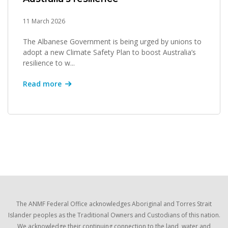
11 March 2026
The Albanese Government is being urged by unions to
adopt a new Climate Safety Plan to boost Australia’s
resilience to w...
Read more
The ANMF Federal Office acknowledges Aboriginal and Torres Strait
Islander peoples as the Traditional Owners and Custodians of this nation.
We acknowledge their continuing connection to the land, water and