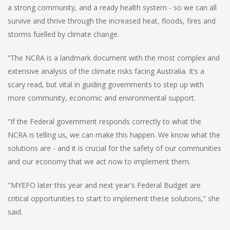
a strong community, and a ready health system - so we can all
survive and thrive through the increased heat, floods, fires and
storms fuelled by climate change.
“The NCRA is a landmark document with the most complex and
extensive analysis of the climate risks facing Australia. It’s a
scary read, but vital in guiding governments to step up with
more community, economic and environmental support.
“If the Federal government responds correctly to what the
NCRA is telling us, we can make this happen. We know what the
solutions are - and it is crucial for the safety of our communities
and our economy that we act now to implement them.
"MYEFO later this year and next year's Federal Budget are
critical opportunities to start to implement these solutions,” she
said.