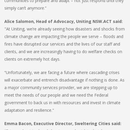
communities to prepare and adapt – not just respond until they
simply can’t anymore.”
Alice Salomon, Head of Advocacy, Uniting NSW.ACT said:
"At Uniting, we’re already seeing how disasters and shocks from
climate change are impacting the people we serve – floods and
fires have disrupted our services and the lives of our staff and
clients, and we are increasingly having to do welfare checks on
clients on extremely hot days.
“Unfortunately, we are facing a future where cascading crises
will exacerbate and entrench disadvantage if nothing is done. As
a major community services provider, we are stepping up to
meet the needs of our people and we need the Federal
government to back us in with resources and invest in climate
adaptation and resilience."
Emma Bacon, Executive Director, Sweltering Cities said: