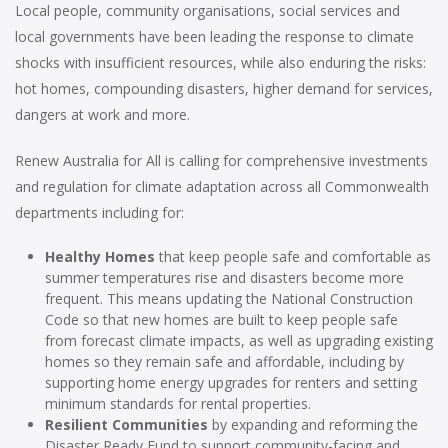
Local people, community organisations, social services and
local governments have been leading the response to climate
shocks with insufficient resources, while also enduring the risks:
hot homes, compounding disasters, higher demand for services,
dangers at work and more.
Renew Australia for All is calling for comprehensive investments
and regulation for climate adaptation across all Commonwealth
departments including for:
Healthy Homes
that keep people safe and comfortable as
summer temperatures rise and disasters become more
frequent. This means updating the National Construction
Code so that new homes are built to keep people safe
from forecast climate impacts, as well as upgrading existing
homes so they remain safe and affordable, including by
supporting home energy upgrades for renters and setting
minimum standards for rental properties.
Resilient Communities
by expanding and reforming the
Disaster Ready Fund to support community-facing and