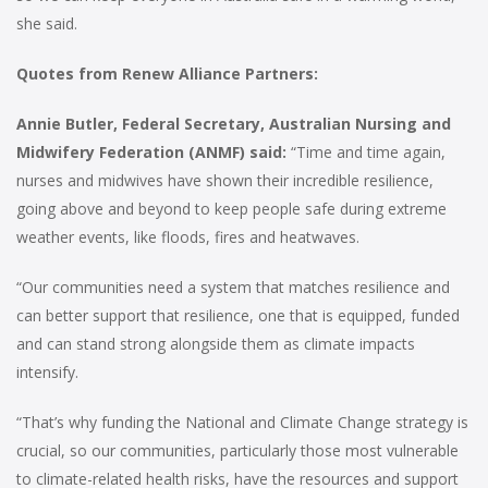
she said.
Quotes from Renew Alliance Partners:
Annie Butler, Federal Secretary, Australian Nursing and
Midwifery Federation (ANMF)
said:
“Time and time again,
nurses and midwives have shown their incredible resilience,
going above and beyond to keep people safe during extreme
weather events, like floods, fires and heatwaves.
“Our communities need a system that matches resilience and
can better support that resilience, one that is equipped, funded
and can stand strong alongside them as climate impacts
intensify.
“That’s why funding the National and Climate Change strategy is
crucial, so our communities, particularly those most vulnerable
to climate-related health risks, have the resources and support