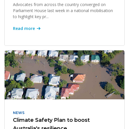
Advocates from across the country converged on
Parliament House last week in a national mobilisation
to highlight key pr...
Read more
NEWS
Climate Safety Plan to boost
Australia's resilience