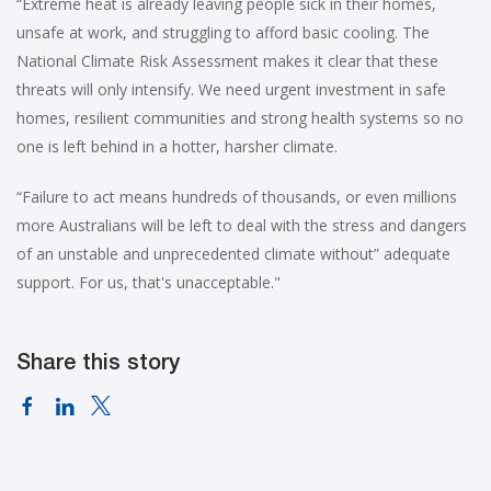
“Extreme heat is already leaving people sick in their homes,
unsafe at work, and struggling to afford basic cooling. The
National Climate Risk Assessment makes it clear that these
threats will only intensify. We need urgent investment in safe
homes, resilient communities and strong health systems so no
one is left behind in a hotter, harsher climate.
“Failure to act means hundreds of thousands, or even millions
more Australians will be left to deal with the stress and dangers
of an unstable and unprecedented climate without” adequate
support. For us, that's unacceptable."
Share this story