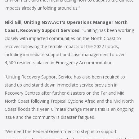
impacts already unfolding around us.”
Niki Gill, Uniting NSW.ACT’s Operations Manager North
Coast, Recovery Support Services
: "Uniting has been working
closely with impacted communities on the North Coast to
recover following the terrible impacts of the 2022 floods,
including immediate support and case management to over
4,500 residents placed in Emergency Accommodation.
“Uniting Recovery Support Service has also been required to
stand up and stand down immediate service provision in
Recovery Centres after further disasters on the Far and Mid
North Coast following Tropical Cyclone Afred and the Mid North
Coast floods this year. Climate change means this is an ongoing
issue and the community is disaster fatigued.
“We need the Federal Government to step in to support