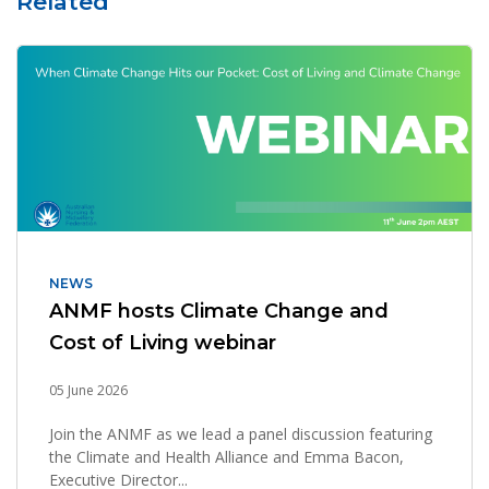
Related
NEWS
ANMF hosts Climate Change and
Cost of Living webinar
05 June 2026
Join the ANMF as we lead a panel discussion featuring
the Climate and Health Alliance and Emma Bacon,
Executive Director...