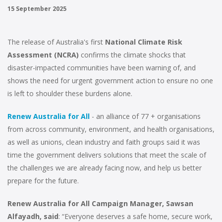
15 September 2025
The release of Australia's first
National Climate Risk
Assessment (NCRA)
confirms the climate shocks that
disaster-impacted communities have been warning of, and
shows the need for urgent government action to ensure no one
is left to shoulder these burdens alone.
Renew Australia for All
- an alliance of 77 + organisations
from across community, environment, and health organisations,
as well as unions, clean industry and faith groups said it was
time the government delivers solutions that meet the scale of
the challenges we are already facing now, and help us better
prepare for the future.
Renew Australia for All Campaign Manager, Sawsan
Alfayadh, said
: “Everyone deserves a safe home, secure work,