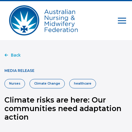
Back
MEDIA RELEASE
Nurses
Climate Change
healthcare
Climate risks are here: Our
communities need adaptation
action