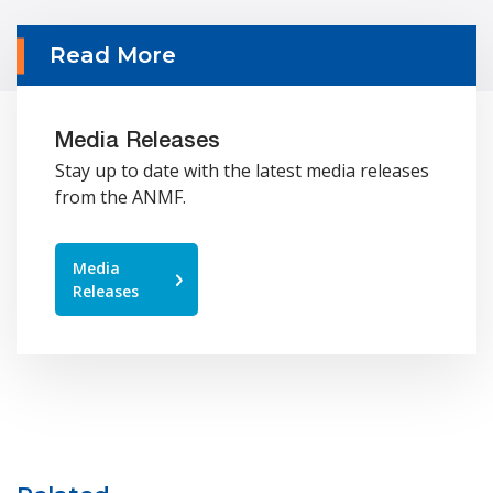
Read More
Media Releases
Stay up to date with the latest media releases
from the ANMF.
Media
Releases