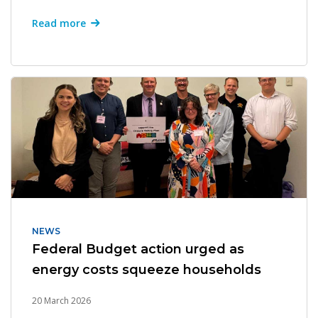
Read more
NEWS
Federal Budget action urged as
energy costs squeeze households
20 March 2026