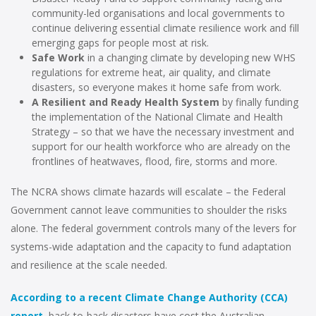
community-led organisations and local governments to
continue delivering essential climate resilience work and fill
emerging gaps for people most at risk.
Safe Work
in a changing climate by developing new WHS
regulations for extreme heat, air quality, and climate
disasters, so everyone makes it home safe from work.
A Resilient and Ready Health System
by finally funding
the implementation of the National Climate and Health
Strategy – so that we have the necessary investment and
support for our health workforce who are already on the
frontlines of heatwaves, flood, fire, storms and more.
The NCRA shows climate hazards will escalate – the Federal
Government cannot leave communities to shoulder the risks
alone. The federal government controls many of the levers for
systems-wide adaptation and the capacity to fund adaptation
and resilience at the scale needed.
According to a recent Climate Change Authority (CCA)
report
, back-to-back disasters have cost the Australian