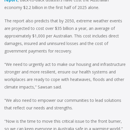
economy $2.2 billion in the first half of 2025 alone.
The report also predicts that by 2050, extreme weather events
are projected to cost over $35 billion a year, an average of
approximately $1,000 per Australian. This cost includes direct
damages, insured and uninsured losses and the cost of
government payments for recovery.
“We need to urgently act to make our housing and infrastructure
stronger and more resilient, ensure our health systems and
workplaces are ready to cope with heatwaves, floods and other
climate impacts,” Sawsan said.
“We also need to empower our communities to lead solutions
that reflect our needs and strengths.
“Now is the time to move this critical issue to the front burner,
so we can keep everyone in Australia safe in a warming world,”