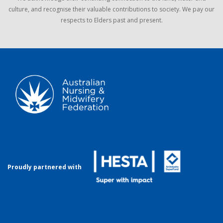
culture, and recognise their valuable contributions to society. We pay our
respects to Elders past and present.
Proudly partnered with