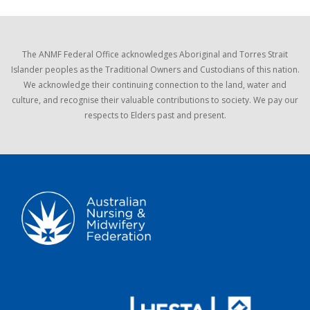
The ANMF Federal Office acknowledges Aboriginal and Torres Strait
Islander peoples as the Traditional Owners and Custodians of this nation.
We acknowledge their continuing connection to the land, water and
culture, and recognise their valuable contributions to society. We pay our
respects to Elders past and present.