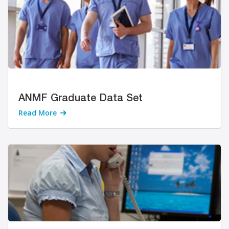
ANMF Graduate Data Set
Read More