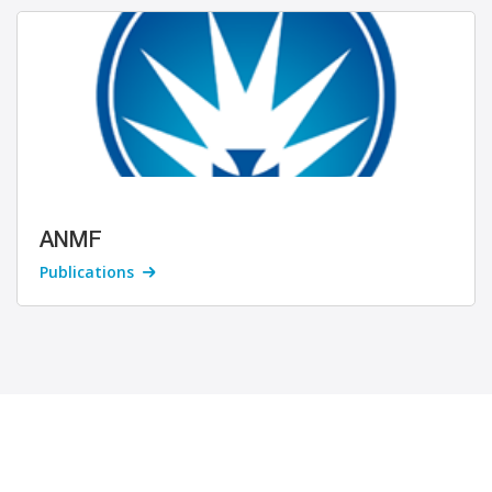
ANMF
Publications