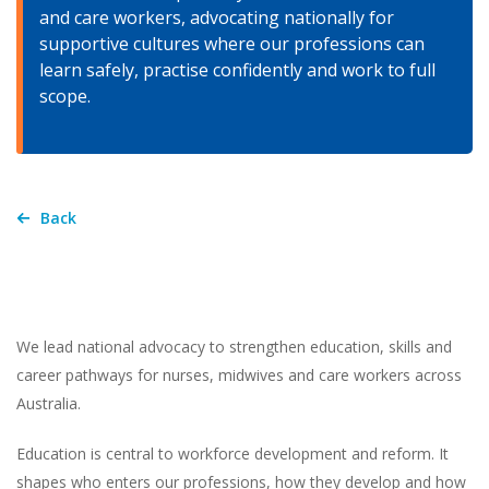
and care workers, advocating nationally for
supportive cultures where our professions can
learn safely, practise confidently and work to full
scope.
Back
We lead national advocacy to strengthen education, skills and
career pathways for nurses, midwives and care workers across
Australia.
Education is central to workforce development and reform. It
shapes who enters our professions, how they develop and how