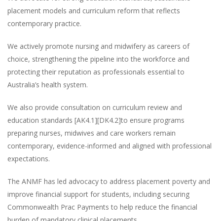
placement models and curriculum reform that reflects
contemporary practice.
We actively promote nursing and midwifery as careers of
choice, strengthening the pipeline into the workforce and
protecting their reputation as professionals essential to
Australia’s health system.
We also provide consultation on curriculum review and
education standards [AK4.1][DK4.2]to ensure programs
preparing nurses, midwives and care workers remain
contemporary, evidence-informed and aligned with professional
expectations.
The ANMF has led advocacy to address placement poverty and
improve financial support for students, including securing
Commonwealth Prac Payments to help reduce the financial
burden of mandatory clinical placements.