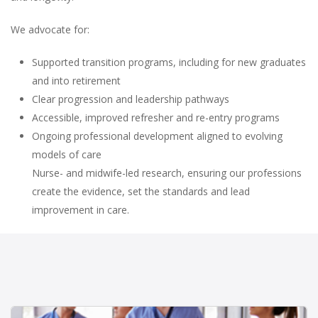
We advocate for:
Supported transition programs, including for new graduates
and into retirement
Clear progression and leadership pathways
Accessible, improved refresher and re-entry programs
Ongoing professional development aligned to evolving
models of care
Nurse- and midwife-led research, ensuring our professions
create the evidence, set the standards and lead
improvement in care.