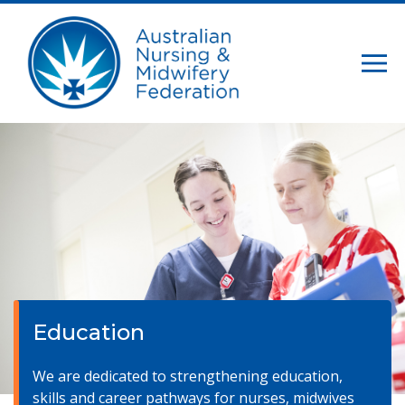
Education
We are dedicated to strengthening education,
skills and career pathways for nurses, midwives