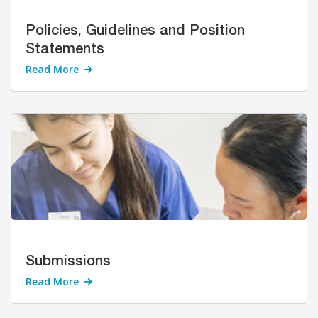
Policies, Guidelines and Position
Statements
Read More
Submissions
Read More