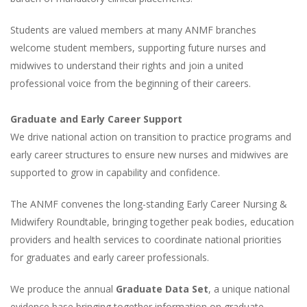
Students are valued members at many ANMF branches
welcome student members, supporting future nurses and
midwives to understand their rights and join a united
professional voice from the beginning of their careers.
Graduate and Early Career Support
We drive national action on transition to practice programs and
early career structures to ensure new nurses and midwives are
supported to grow in capability and confidence.
The ANMF convenes the long-standing Early Career Nursing &
Midwifery Roundtable, bringing together peak bodies, education
providers and health services to coordinate national priorities
for graduates and early career professionals.
We produce the annual
Graduate Data Set
, a unique national
evidence base bringing together information on graduate