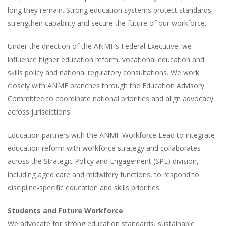
long they remain. Strong education systems protect standards,
strengthen capability and secure the future of our workforce.
Under the direction of the ANMF’s Federal Executive, we
influence higher education reform, vocational education and
skills policy and national regulatory consultations. We work
closely with ANMF branches through the Education Advisory
Committee to coordinate national priorities and align advocacy
across jurisdictions.
Education partners with the ANMF Workforce Lead to integrate
education reform with workforce strategy and collaborates
across the Strategic Policy and Engagement (SPE) division,
including aged care and midwifery functions, to respond to
discipline-specific education and skills priorities.
Students and Future Workforce
We advocate for strong education standards, sustainable