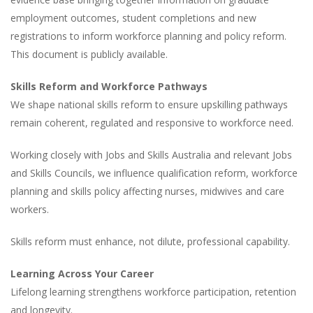
employment outcomes, student completions and new
registrations to inform workforce planning and policy reform.
This document is publicly available.
Skills Reform and Workforce Pathways
We shape national skills reform to ensure upskilling pathways
remain coherent, regulated and responsive to workforce need.
Working closely with Jobs and Skills Australia and relevant Jobs
and Skills Councils, we influence qualification reform, workforce
planning and skills policy affecting nurses, midwives and care
workers.
Skills reform must enhance, not dilute, professional capability.
Learning Across Your Career
Lifelong learning strengthens workforce participation, retention
and longevity.