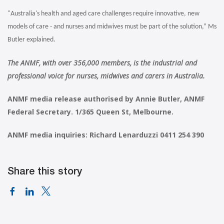
"Australia's health and aged care challenges require innovative, new
models of care - and nurses and midwives must be part of the solution,” Ms
Butler explained.
The ANMF, with over 356,000 members, is the industrial and
professional voice for nurses, midwives and carers in Australia.
ANMF media release authorised by Annie Butler, ANMF
Federal Secretary. 1/365 Queen St, Melbourne.
ANMF media inquiries: Richard Lenarduzzi 0411 254 390
Share this story