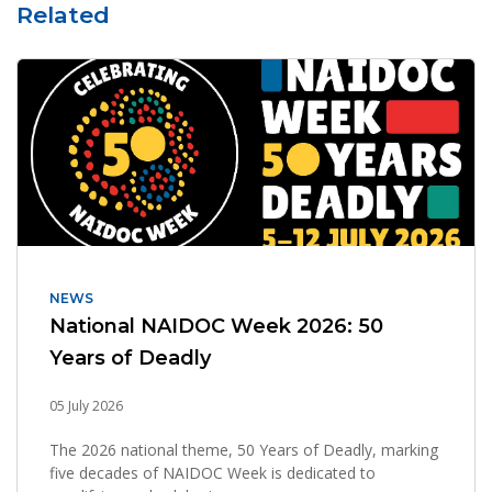
Related
NEWS
National NAIDOC Week 2026: 50
Years of Deadly
05 July 2026
The 2026 national theme, 50 Years of Deadly, marking
five decades of NAIDOC Week is dedicated to