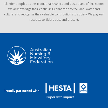
Islander peoples as the Traditional Owners and Custodians of this nation.
We acknowledge their continuing connection to the land, water and
culture, and recognise their valuable contributions to society. We pay our
respects to Elders past and present.
Proudly partnered with