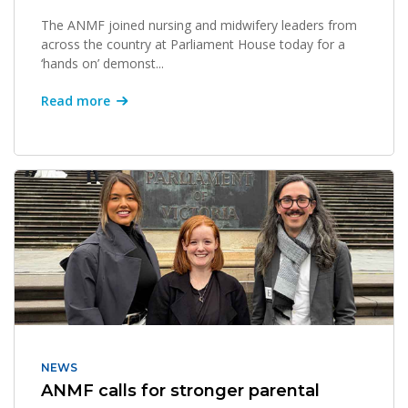
The ANMF joined nursing and midwifery leaders from
across the country at Parliament House today for a
‘hands on’ demonst...
Read more
NEWS
ANMF calls for stronger parental