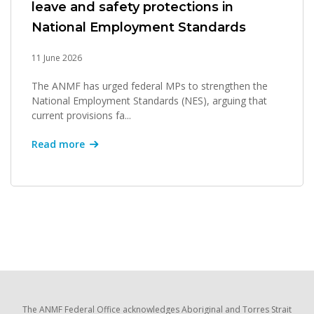
leave and safety protections in
National Employment Standards
11 June 2026
The ANMF has urged federal MPs to strengthen the
National Employment Standards (NES), arguing that
current provisions fa...
Read more
The ANMF Federal Office acknowledges Aboriginal and Torres Strait