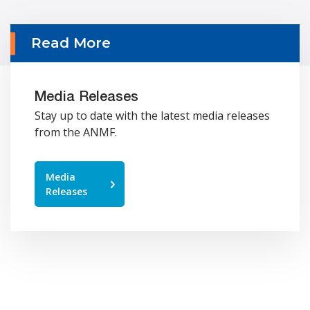
Read More
Media Releases
Stay up to date with the latest media releases
from the ANMF.
Media
Releases