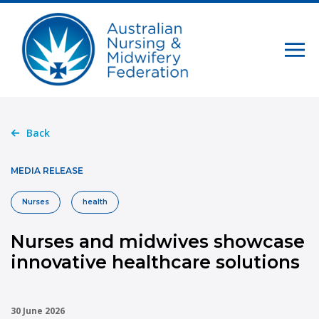
Back
MEDIA RELEASE
Nurses
health
Nurses and midwives showcase
innovative healthcare solutions
30 June 2026