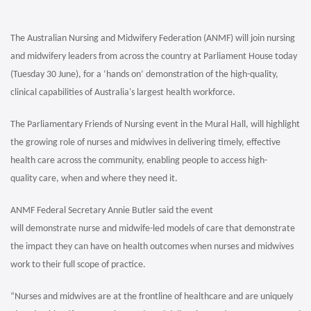
The Australian Nursing and Midwifery Federation (ANMF) will join nursing
and midwifery leaders from across the country at Parliament House today
(Tuesday 30 June), for a ‘hands on’ demonstration of the high-quality,
clinical capabilities of Australia's largest health workforce.
The Parliamentary Friends of Nursing event in the Mural Hall, will highlight
the growing role of nurses and midwives in delivering timely, effective
health care across the community, enabling people to access high-
quality care, when and where they need it.
ANMF Federal Secretary Annie Butler said the event
will demonstrate nurse and midwife-led models of care that demonstrate
the impact they can have on health outcomes when nurses and midwives
work to their full scope of practice.
“Nurses and midwives are at the frontline of healthcare and are uniquely