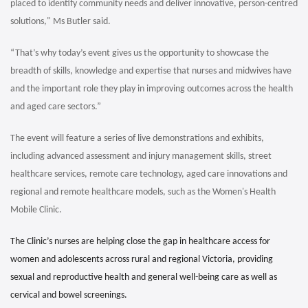
placed to identify community needs and deliver innovative, person-centred
solutions," Ms Butler said.
“That’s why today’s event gives us the opportunity to showcase the
breadth of skills, knowledge and expertise that nurses and midwives have
and the important role they play in improving outcomes across the health
and aged care sectors.”
The event will feature a series of live demonstrations and exhibits,
including advanced assessment and injury management skills, street
healthcare services, remote care technology, aged care innovations and
regional and remote healthcare models, such as the Women's Health
Mobile Clinic.
The Clinic’s nurses are helping close the gap in healthcare access for
women and adolescents across rural and regional Victoria, providing
sexual and reproductive health and general well-being care as well as
cervical and bowel screenings.