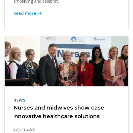
amplifying and celebrat...
Read more
NEWS
Nurses and midwives show case
innovative healthcare solutions
30 June 2026