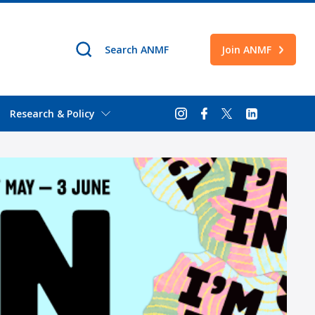
Join ANMF
Research & Policy