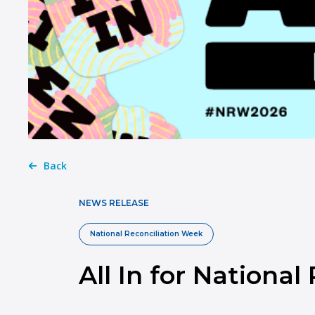
Back
NEWS RELEASE
National Reconciliation Week
All In for Nationa