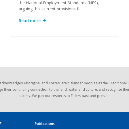
the National Employment Standards (NES),
arguing that current provisions fa...
Read more
acknowledges Aboriginal and Torres Strait Islander peoples as the Traditional
e their continuing connection to the land, water and culture, and recognise thei
society. We pay our respects to Elders past and present.
F
Publications