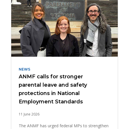
NEWS
ANMF calls for stronger
parental leave and safety
protections in National
Employment Standards
11 June 2026
The ANMF has urged federal MPs to strengthen