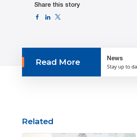
Share this story
News
Read More
Stay up to da
Related