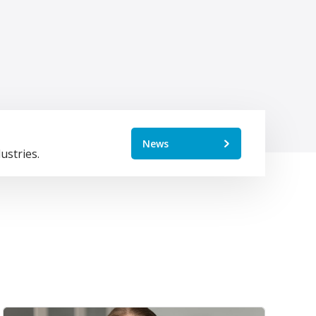
News
ustries.