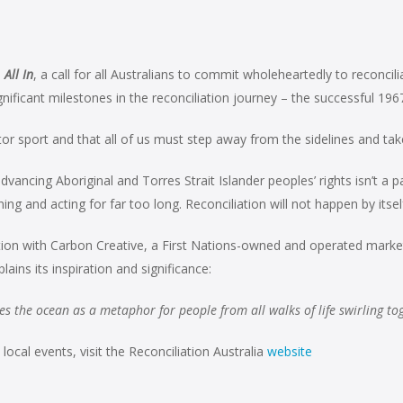
s
All In
, a call for all Australians to commit wholeheartedly to reconc
icant milestones in the reconciliation journey – the successful 196
ator sport and that all of us must step away from the sidelines and t
ncing Aboriginal and Torres Strait Islander peoples’ rights isn’t a pass
g and acting for far too long. Reconciliation will not happen by itself,
on with Carbon Creative, a First Nations-owned and operated marke
ins its inspiration and significance:
s the ocean as a metaphor for people from all walks of life swirling toget
cal events, visit the Reconciliation Australia
website