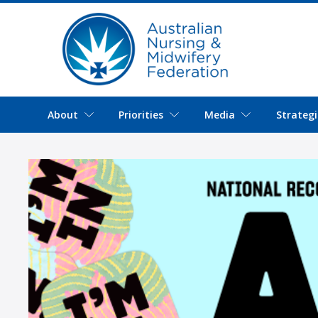
About
Priorities
Media
Strategi