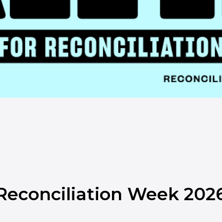
l Reconciliation Week 202