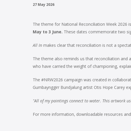
27 May 2026
The theme for National Reconciliation Week 2026 i
May to 3 June.
These dates commemorate two signif
All In
makes clear that reconciliation is not a spect
The theme also reminds us that reconciliation and adva
who have carried the weight of championing, explainin
The #NRW2026 campaign was created in collaborati
Gumbaynggirr Bundjalung artist Otis Hope Carey expla
"All of my paintings connect to water. This artwork use
For more information, downloadable resources and lo