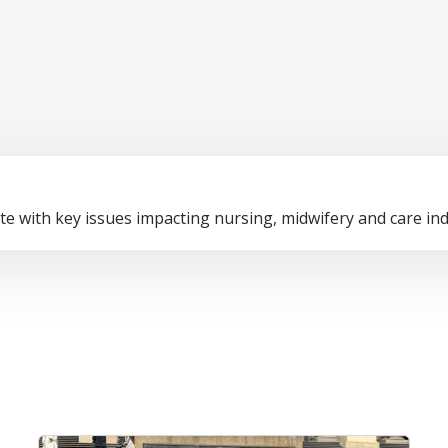
te with key issues impacting nursing, midwifery and care ind