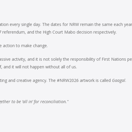
iliation every single day. The dates for NRW remain the same each yea
7 referendum, and the
High Court Mabo decision respectively.
ake action to make change.
ive activity, and it is not solely the responsibility of First Nations p
 and it will not happen without all of us.
ting and creative agency. The #NRW2026 artwork is called
Gaagal
.
her to be ‘all in’ for reconciliation."