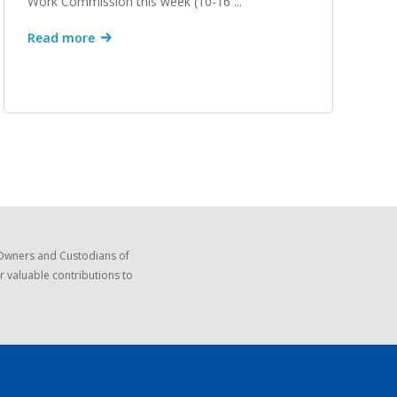
Work Commission this week (10-16 ...
Read more
 Owners and Custodians of
r valuable contributions to