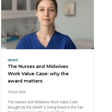
NEWS
The Nurses and Midwives
Work Value Case: why the
award matters
09 June 2026
The Nurses and Midwives Work Value Case
brought by the ANMF is being heard in the Fair