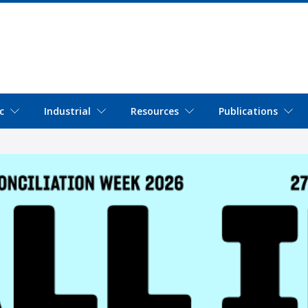
c
Industrial
Resources
Publications