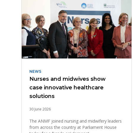
NEWS
Nurses and midwives show
case innovative healthcare
solutions
30 June 2026
The ANMF joined nursing and midwifery leaders
from across the country at Parliament House