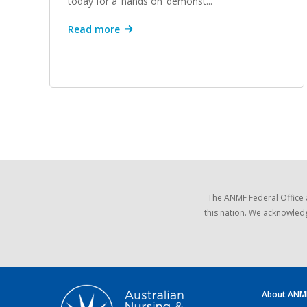
today for a ‘hands on’ demonst...
Read more
The ANMF Federal Office 
this nation. We acknowledg
About ANM