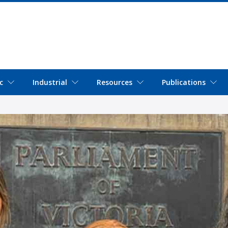
c
Industrial
Resources
Publications