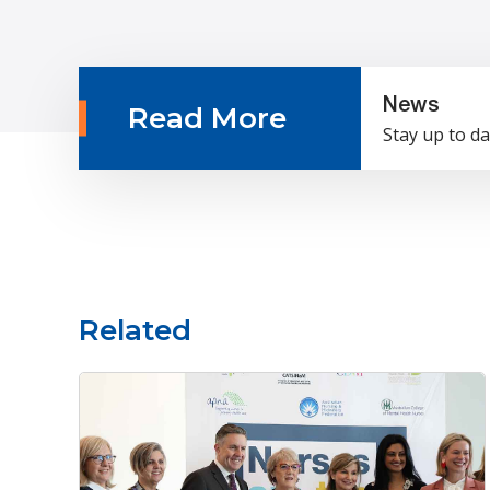
News
Read More
Stay up to da
Related