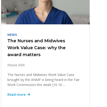
NEWS
The Nurses and Midwives
Work Value Case: why the
award matters
09 June 2026
The Nurses and Midwives Work Value Case
brought by the ANMF is being heard in the Fair
Work Commission this week (10-16 ...
Read more