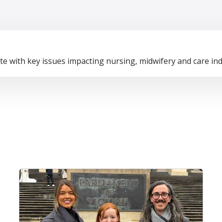
te with key issues impacting nursing, midwifery and care ind