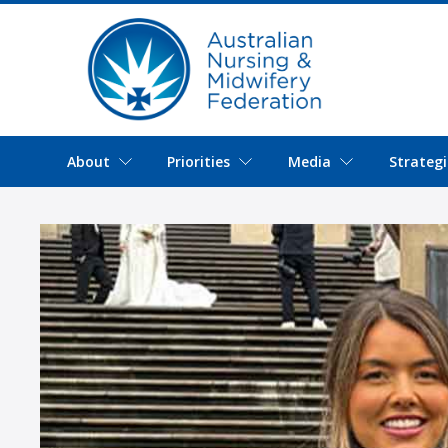
About
Priorities
Media
Strategi