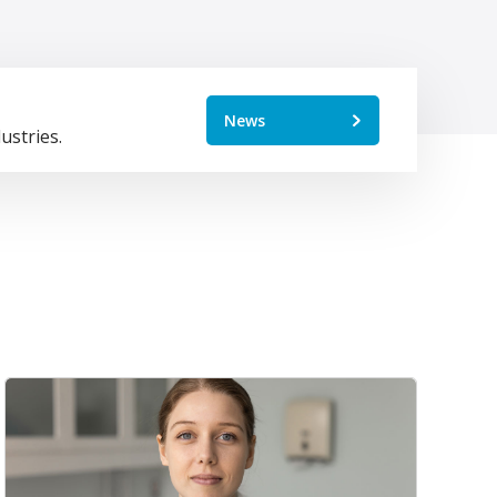
News
ustries.