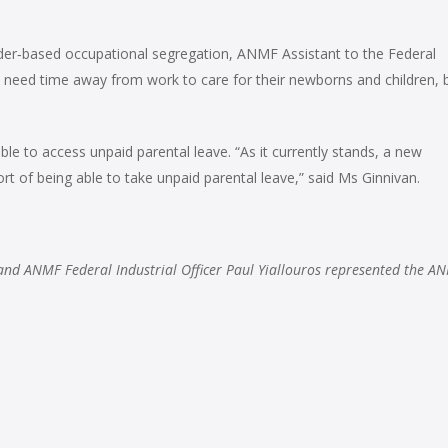
der‑based occupational segregation, ANMF Assistant to the Federal
 need time away from work to care for their newborns and children, 
e to access unpaid parental leave. “As it currently stands, a new
t of being able to take unpaid parental leave,” said Ms Ginnivan.
and ANMF Federal Industrial Officer Paul Yiallouros represented the A