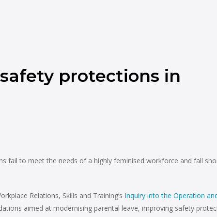
safety protections in
fail to meet the needs of a highly feminised workforce and fall sho
place Relations, Skills and Training’s
Inquiry into the Operation an
ations aimed at modernising parental leave, improving safety protec