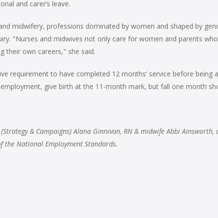
onal and carer’s leave.
ing and midwifery, professions dominated by women and shaped by gen
quiry. "Nurses and midwives not only care for women and parents who
 their own careers," she said.
ive requirement to have completed 12 months’ service before being abl
employment, give birth at the 11-month mark, but fall one month shor
 (Strategy & Campaigns) Alana Ginnivan, RN & midwife Abbi Ainsworth, 
 of the National Employment Standards.