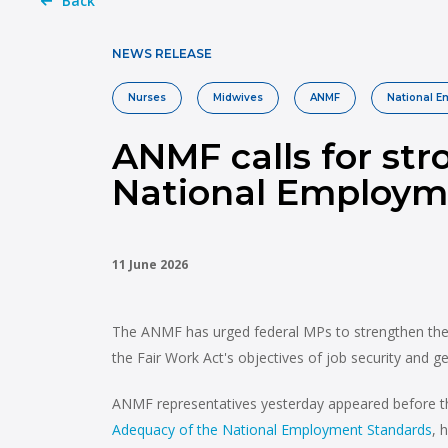
Back
NEWS RELEASE
Nurses
Midwives
ANMF
National 
ANMF calls for str
National Employm
11 June 2026
The ANMF has urged federal MPs to strengthen the N
the Fair Work Act's objectives of job security and ge
ANMF representatives yesterday appeared before th
Adequacy of the National Employment Standards
, 