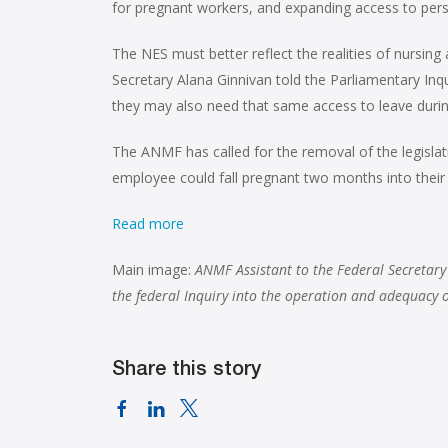
for pregnant workers, and expanding access to pers
The NES must better reflect the realities of nurs
Secretary Alana Ginnivan told the Parliamentary In
they may also need that same access to leave during
The ANMF has called for the removal of the legislat
employee could fall pregnant two months into their 
Read more
Main image:
ANMF Assistant to the Federal Secretary
the federal Inquiry into the operation and adequacy
Share this story