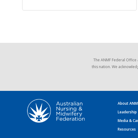
The ANMF Federal Office 
this nation. We acknowledg
About ANM
Leadership
Media & Ca
Resources