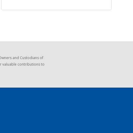
 Owners and Custodians of
r valuable contributions to