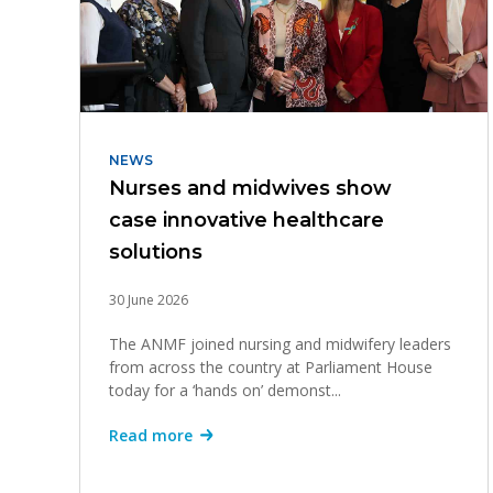
NEWS
Nurses and midwives show
case innovative healthcare
solutions
30 June 2026
The ANMF joined nursing and midwifery leaders
from across the country at Parliament House
today for a ‘hands on’ demonst...
Read more