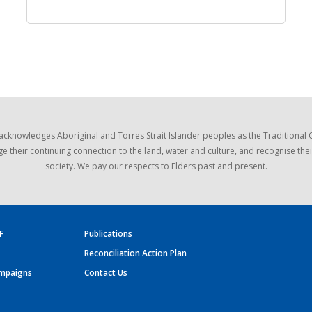
acknowledges Aboriginal and Torres Strait Islander peoples as the Traditional
e their continuing connection to the land, water and culture, and recognise thei
society. We pay our respects to Elders past and present.
F
Publications
Reconciliation Action Plan
mpaigns
Contact Us