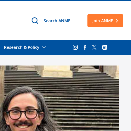
Join ANMF
Research & Policy