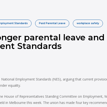
Employment Standards
Paid Parental Leave
workplace safety
onger parental leave and 
ent Standards
ational Employment Standards (NES), arguing that current provisions 
nder equality.
e House of Representatives Standing Committee on Employment, Work
held in Melbourne this week. The union has made four key recommend