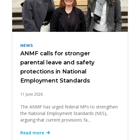
NEWS
ANMF calls for stronger
parental leave and safety
protections in National
Employment Standards
11 June 2026
The ANMF has urged federal MPs to strengthen
the National Employment Standards (NES),
arguing that current provisions fa...
Read more