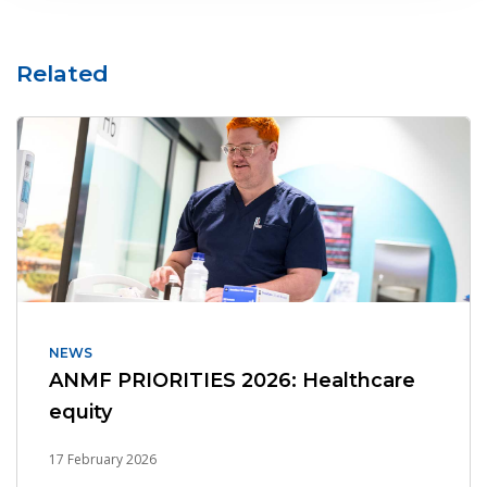
Related
NEWS
ANMF PRIORITIES 2026: Healthcare
equity
17 February 2026