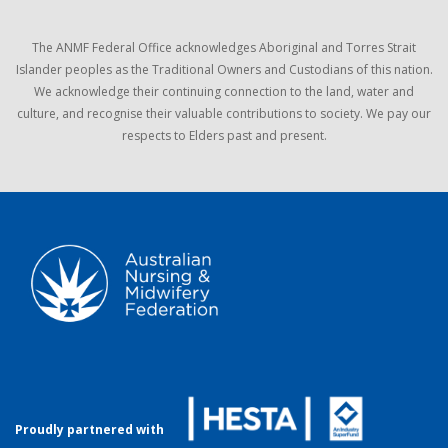
The ANMF Federal Office acknowledges Aboriginal and Torres Strait
Islander peoples as the Traditional Owners and Custodians of this nation.
We acknowledge their continuing connection to the land, water and
culture, and recognise their valuable contributions to society. We pay our
respects to Elders past and present.
Proudly partnered with