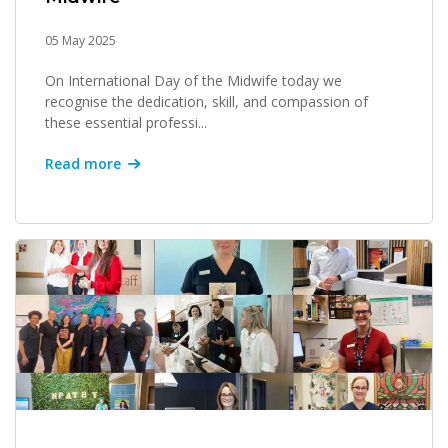
05 May 2025
On International Day of the Midwife today we
recognise the dedication, skill, and compassion of
these essential professi...
Read more