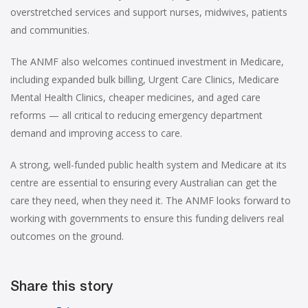
overstretched services and support nurses, midwives, patients
and communities.
The ANMF also welcomes continued investment in Medicare,
including expanded bulk billing, Urgent Care Clinics, Medicare
Mental Health Clinics, cheaper medicines, and aged care
reforms — all critical to reducing emergency department
demand and improving access to care.
A strong, well-funded public health system and Medicare at its
centre are essential to ensuring every Australian can get the
care they need, when they need it. The ANMF looks forward to
working with governments to ensure this funding delivers real
outcomes on the ground.
Share this story