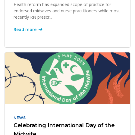
Health reform has expanded scope of practice for
endorsed midwives and nurse practitioners while most
recently RN prescr...
Read more
NEWS
Celebrating International Day of the
Midwife