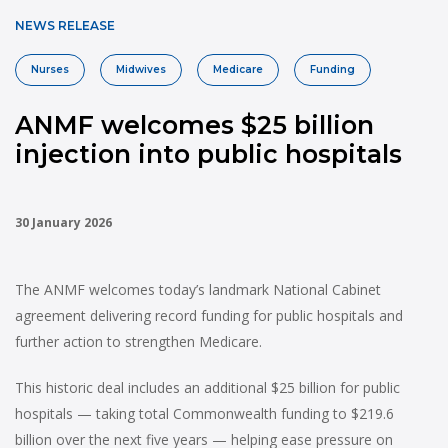
NEWS RELEASE
Nurses
Midwives
Medicare
Funding
ANMF welcomes $25 billion
injection into public hospitals
30 January 2026
The ANMF welcomes today’s landmark National Cabinet
agreement delivering record funding for public hospitals and
further action to strengthen Medicare.
This historic deal includes an additional $25 billion for public
hospitals — taking total Commonwealth funding to $219.6
billion over the next five years — helping ease pressure on