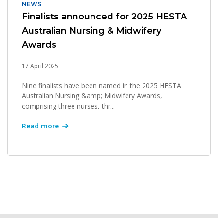
NEWS
Finalists announced for 2025 HESTA
Australian Nursing & Midwifery
Awards
17 April 2025
Nine finalists have been named in the 2025 HESTA
Australian Nursing &amp; Midwifery Awards,
comprising three nurses, thr...
Read more