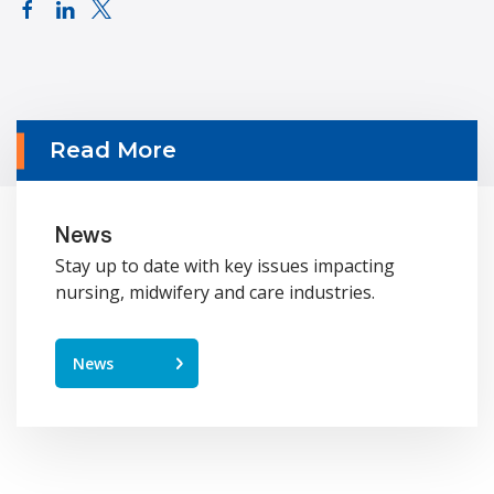
Read More
News
Stay up to date with key issues impacting
nursing, midwifery and care industries.
News