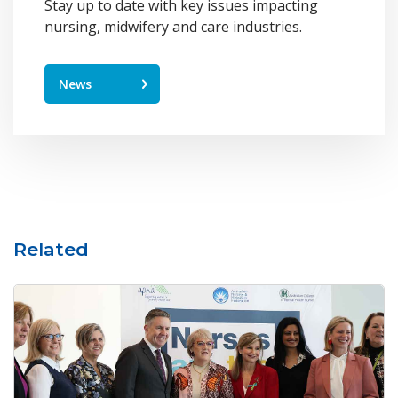
Stay up to date with key issues impacting
nursing, midwifery and care industries.
News
Related