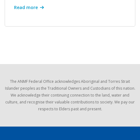
Read more
The ANMF Federal Office acknowledges Aboriginal and Torres Strait
Islander peoples as the Traditional Owners and Custodians of this nation.
We acknowledge their continuing connection to the land, water and
culture, and recognise their valuable contributions to society. We pay our
respects to Elders past and present.