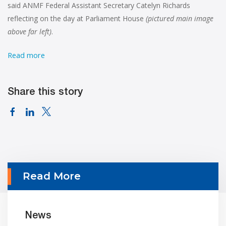
said ANMF Federal Assistant Secretary Catelyn Richards
reflecting on the day at Parliament House
(pictured main image
above far left)
.
Read more
Share this story
Read More
News