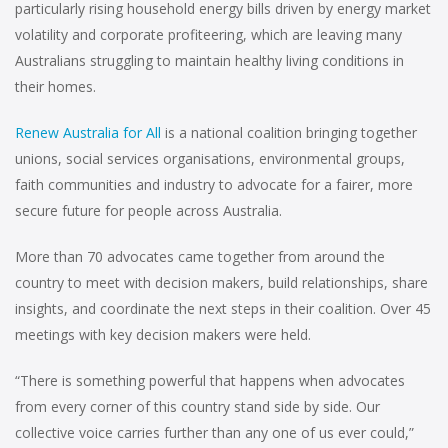
particularly rising household energy bills driven by energy market
volatility and corporate profiteering, which are leaving many
Australians struggling to maintain healthy living conditions in
their homes.
Renew Australia for All
is a national coalition bringing together
unions, social services organisations, environmental groups,
faith communities and industry to advocate for a fairer, more
secure future for people across Australia.
More than 70 advocates came together from around the
country to meet with decision makers, build relationships, share
insights, and coordinate the next steps in their coalition. Over 45
meetings with key decision makers were held.
“There is something powerful that happens when advocates
from every corner of this country stand side by side. Our
collective voice carries further than any one of us ever could,”