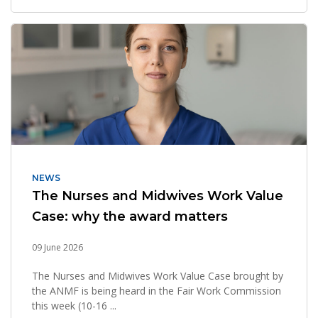
NEWS
The Nurses and Midwives Work Value
Case: why the award matters
09 June 2026
The Nurses and Midwives Work Value Case brought by
the ANMF is being heard in the Fair Work Commission
this week (10-16 ...