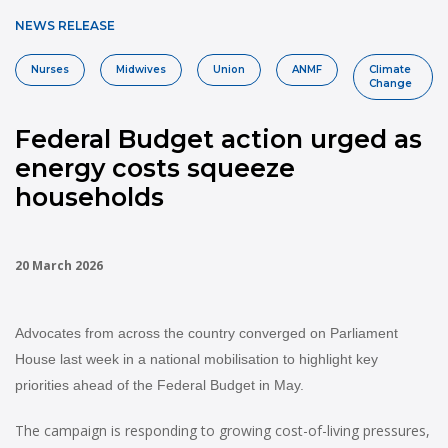
NEWS RELEASE
Nurses
Midwives
Union
ANMF
Climate
Change
Federal Budget action urged as
energy costs squeeze
households
20 March 2026
Advocates from across the country converged on Parliament
House last week in a national mobilisation to highlight key
priorities ahead of the Federal Budget in May.
The campaign is responding to growing cost-of-living pressures,