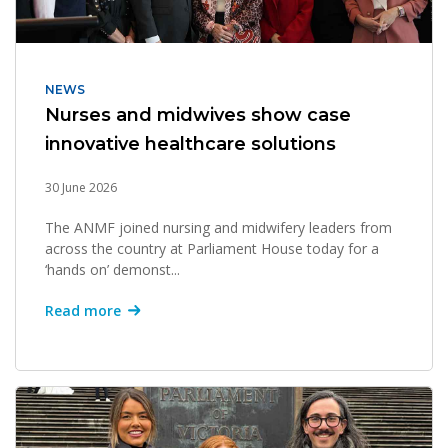
NEWS
Nurses and midwives show case
innovative healthcare solutions
30 June 2026
The ANMF joined nursing and midwifery leaders from
across the country at Parliament House today for a
‘hands on’ demonst...
Read more