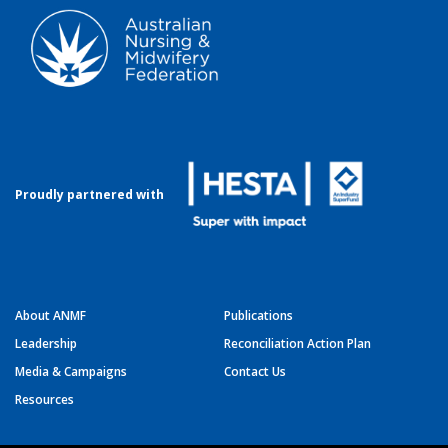
Proudly partnered with
About ANMF
Publications
Leadership
Reconciliation Action Plan
Media & Campaigns
Contact Us
Resources