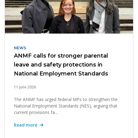
NEWS
ANMF calls for stronger parental
leave and safety protections in
National Employment Standards
11 June 2026
The ANMF has urged federal MPs to strengthen the
National Employment Standards (NES), arguing that
current provisions fa...
Read more