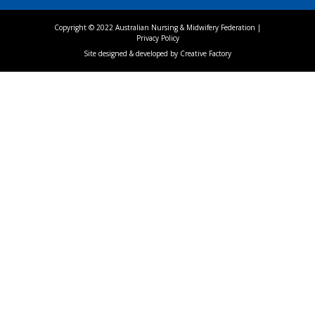
Copyright © 2022 Australian Nursing & Midwifery Federation |
Privacy Policy
Site designed & developed by
Creative Factory