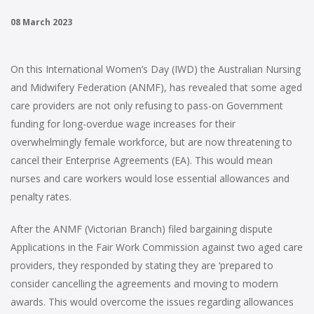
08 March 2023
On this International Women’s Day (IWD) the Australian Nursing
and Midwifery Federation (ANMF), has revealed that some aged
care providers are not only refusing to pass-on Government
funding for long-overdue wage increases for their
overwhelmingly female workforce, but are now threatening to
cancel their Enterprise Agreements (EA). This would mean
nurses and care workers would lose essential allowances and
penalty rates.
After the ANMF (Victorian Branch) filed bargaining dispute
Applications in the Fair Work Commission against two aged care
providers, they responded by stating they are ‘prepared to
consider cancelling the agreements and moving to modern
awards. This would overcome the issues regarding allowances