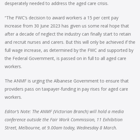
desperately needed to address the aged care crisis.
“The FWC’s decision to award workers a 15 per cent pay
increase from 30 June 2023 has given us some real hope that
after a decade of neglect the industry can finally start to retain
and recruit nurses and carers. But this will only be achieved if the
full wage increase, as determined by the FWC and supported by
the Federal Government, is passed on in full to all aged care
workers.
The ANMF is urging the Albanese Government to ensure that
providers pass on taxpayer-funding in pay rises for aged care
workers.
Editor’s Note: T
he ANMF (Victorian Branch) will hold a media
conference outside the Fair Work Commission, 11 Exhibition
Street, Melbourne, at 9.00am today, Wednesday 8 March.