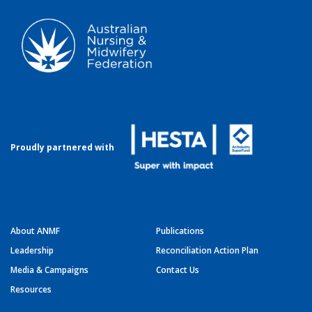
Proudly partnered with
About ANMF
Publications
Leadership
Reconciliation Action Plan
Media & Campaigns
Contact Us
Resources