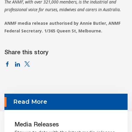
The ANMF, with over 321,000 members, is the industrial and
professional voice for nurses, midwives and carers in Australia.
ANMF media release authorised by Annie Butler, ANMF
Federal Secretary. 1/365 Queen St, Melbourne.
Share this story
Read More
Media Releases