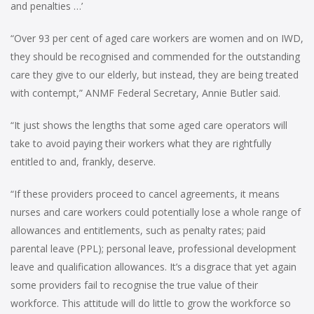
and penalties …’
“Over 93 per cent of aged care workers are women and on IWD,
they should be recognised and commended for the outstanding
care they give to our elderly, but instead, they are being treated
with contempt,” ANMF Federal Secretary, Annie Butler said.
“It just shows the lengths that some aged care operators will
take to avoid paying their workers what they are rightfully
entitled to and, frankly, deserve.
“If these providers proceed to cancel agreements, it means
nurses and care workers could potentially lose a whole range of
allowances and entitlements, such as penalty rates; paid
parental leave (PPL); personal leave, professional development
leave and qualification allowances. It’s a disgrace that yet again
some providers fail to recognise the true value of their
workforce. This attitude will do little to grow the workforce so