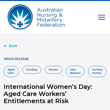
Back
MEDIA RELEASE
Aged
Funding
Nurses
Care
nursing
Care
Workers
homes
International Women’s Day:
Aged Care Workers’
Entitlements at Risk