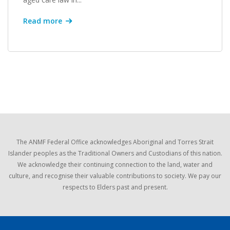
Read more
The ANMF Federal Office acknowledges Aboriginal and Torres Strait
Islander peoples as the Traditional Owners and Custodians of this nation.
We acknowledge their continuing connection to the land, water and
culture, and recognise their valuable contributions to society. We pay our
respects to Elders past and present.