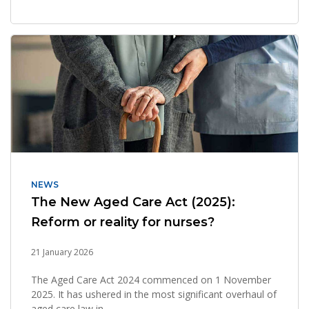
NEWS
The New Aged Care Act (2025):
Reform or reality for nurses?
21 January 2026
The Aged Care Act 2024 commenced on 1 November
2025. It has ushered in the most significant overhaul of
aged care law in...