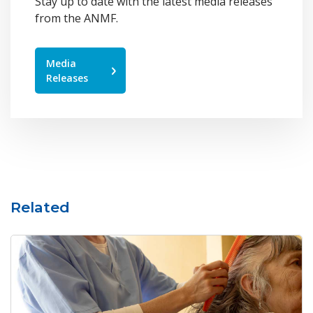
Stay up to date with the latest media releases
from the ANMF.
Media
Releases
Related