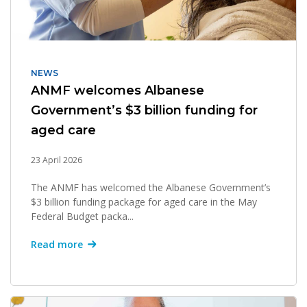
NEWS
ANMF welcomes Albanese
Government’s $3 billion funding for
aged care
23 April 2026
The ANMF has welcomed the Albanese Government’s
$3 billion funding package for aged care in the May
Federal Budget packa...
Read more