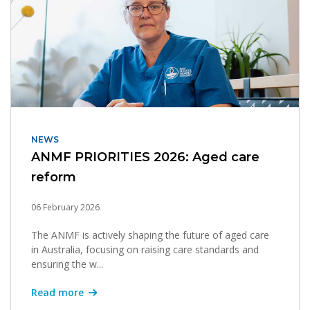
NEWS
ANMF PRIORITIES 2026: Aged care
reform
06 February 2026
The ANMF is actively shaping the future of aged care
in Australia, focusing on raising care standards and
ensuring the w...
Read more