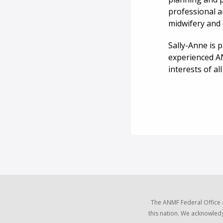
professional a
midwifery and 
Sally-Anne is 
experienced A
interests of al
The ANMF Federal Office 
this nation. We acknowledg