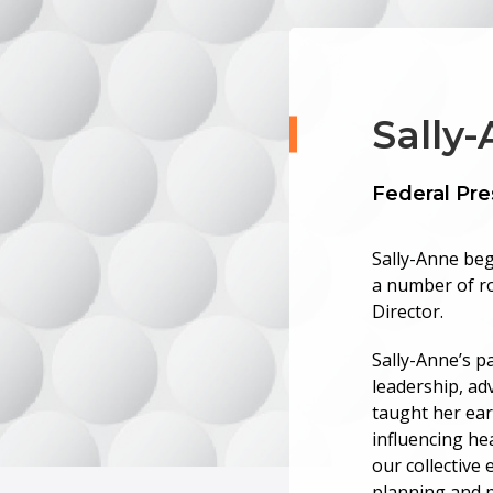
Sally
Federal Pre
Sally-Anne beg
a number of ro
Director.
Sally-Anne’s pa
leadership, ad
taught her earl
influencing he
our collective 
planning and p