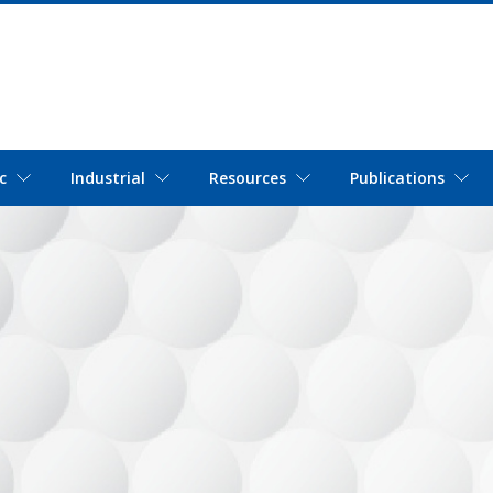
c
Industrial
Resources
Publications