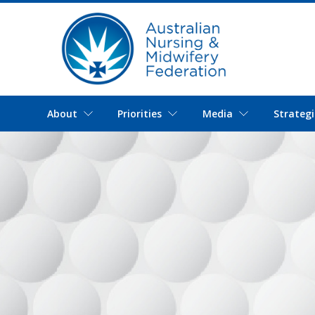
About
Priorities
Media
Strategi