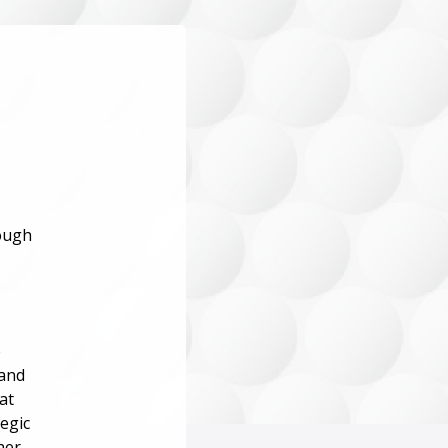
rough
e
 and
at
tegic
her