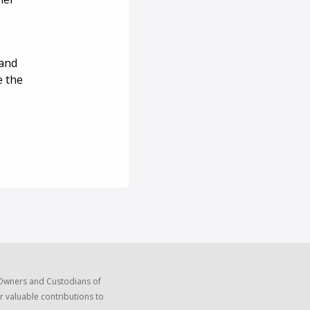
 and
e the
 Owners and Custodians of
r valuable contributions to