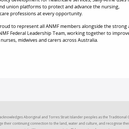
nd union platforms to protect and advance the nursing,
care professions at every opportunity.
proud to represent all ANMF members alongside the strong
NMF Federal Leadership Team, working together to improv
l nurses, midwives and carers across Australia.
acknowledges Aboriginal and Torres Strait Islander peoples as the Traditional
e their continuing connection to the land, water and culture, and recognise thei