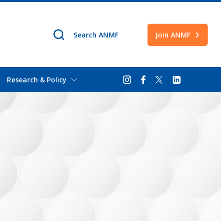
Join ANMF
Research & Policy