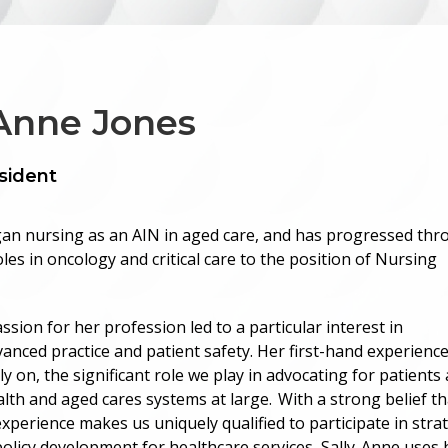
-Anne Jones
sident
an nursing as an AIN in aged care, and has progressed th
les in oncology and critical care to the position of Nursing
ssion for her profession led to a particular interest in
vanced practice and patient safety. Her first-hand experienc
y on, the significant role we play in advocating for patients
alth and aged cares systems at large. With a strong belief th
experience makes us uniquely qualified to participate in stra
olicy development for healthcare services, Sally-Anne uses 