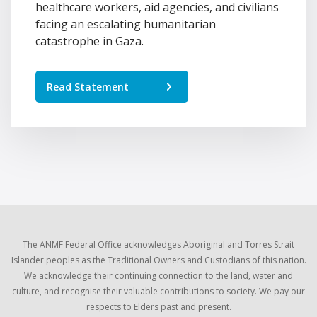
healthcare workers, aid agencies, and civilians
facing an escalating humanitarian
catastrophe in Gaza.
Read Statement
The ANMF Federal Office acknowledges Aboriginal and Torres Strait
Islander peoples as the Traditional Owners and Custodians of this nation.
We acknowledge their continuing connection to the land, water and
culture, and recognise their valuable contributions to society. We pay our
respects to Elders past and present.