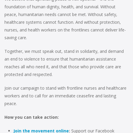
foundation of human dignity, health, and survival. Without
peace, humanitarian needs cannot be met. Without safety,
healthcare systems cannot function. And without protection,
nurses, and health workers on the frontlines cannot deliver life-
saving care.
Together, we must speak out, stand in solidarity, and demand
an end to violence to ensure that humanitarian assistance
reaches all who need it, and that those who provide care are
protected and respected.
Join our campaign to stand with frontline nurses and healthcare
workers and to call for an immediate ceasefire and lasting
peace.
How you can take action:
Join the movement online
:
Support our Facebook