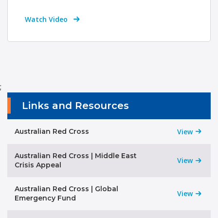
Watch Video
;
Links and Resources
Australian Red Cross
View
Australian Red Cross | Middle East
View
Crisis Appeal
Australian Red Cross | Global
View
Emergency Fund