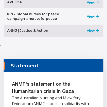
APHEDA
View
ICN - Global nurses for peace
View
campaign #nursesforpeace
ANMJ | Justice & Action
View
;
Statement
ANMF's statement on the
Humanitarian crisis in Gaza
The Australian Nursing and Midwifery
Federation (ANMF) stands in solidarity with