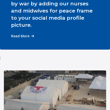
by war by adding our nurses
and midwives for peace frame
to your social media profile
picture.
Read More
;