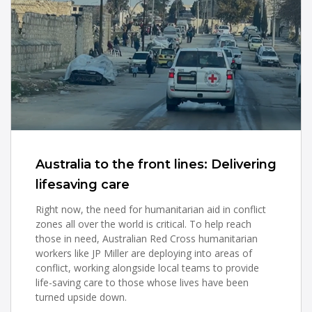
Australia to the front lines: Delivering
lifesaving care
Right now, the need for humanitarian aid in conflict
zones all over the world is critical. To help reach
those in need, Australian Red Cross humanitarian
workers like JP Miller are deploying into areas of
conflict, working alongside local teams to provide
life-saving care to those whose lives have been
turned upside down.