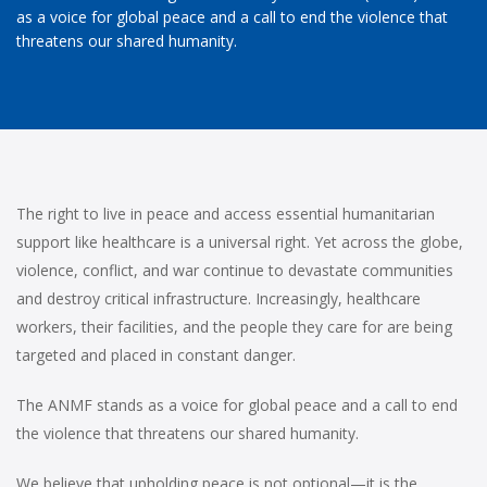
as a voice for global peace and a call to end the violence that
threatens our shared humanity.
The right to live in peace and access essential humanitarian
support like healthcare is a universal right. Yet across the globe,
violence, conflict, and war continue to devastate communities
and destroy critical infrastructure. Increasingly, healthcare
workers, their facilities, and the people they care for are being
targeted and placed in constant danger.
The ANMF stands as a voice for global peace and a call to end
the violence that threatens our shared humanity.
We believe that upholding peace is not optional—it is the