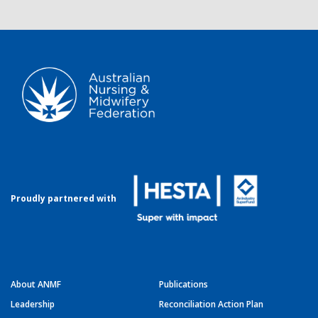
Proudly partnered with
About ANMF
Publications
Leadership
Reconciliation Action Plan