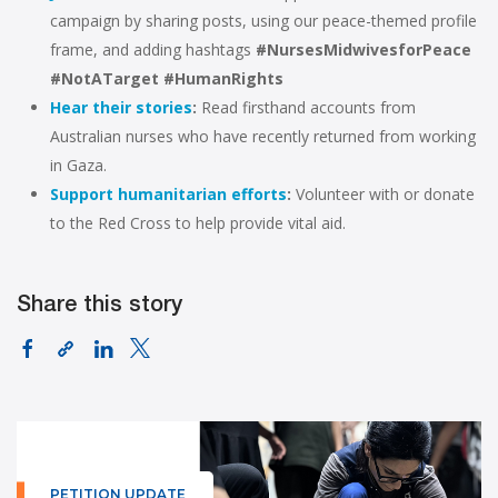
campaign by sharing posts,
using our peace-themed profile
frame, and adding hashtags
#NursesMidwivesforPeace
#NotATarget
#HumanRights
Hear their stories
:
Read firsthand accounts from
Australian nurses who have recently returned from working
in Gaza.
Support humanitarian efforts
:
Volunteer with or donate
to the Red Cross to help provide vital aid.
Share this story
PETITION UPDATE