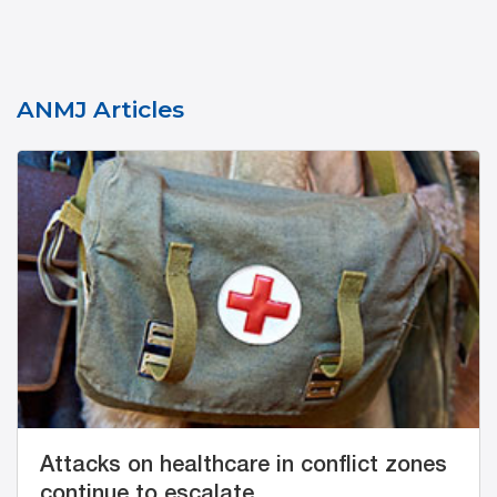
ANMJ Articles
Attacks on healthcare in conflict zones
continue to escalate