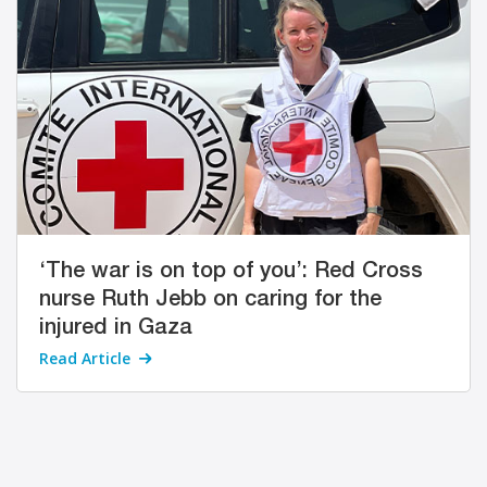
‘The war is on top of you’: Red Cross
nurse Ruth Jebb on caring for the
injured in Gaza
Read Article