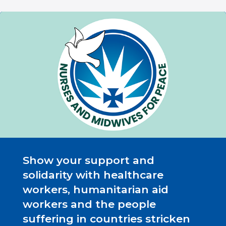
Show your support and
solidarity with healthcare
workers, humanitarian aid
workers and the people
suffering in countries stricken