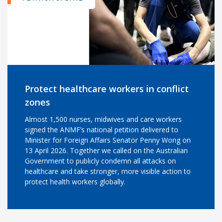
Protect healthcare workers in conflict
zones
Almost 1,500 nurses, midwives and care workers
signed the ANMF’s national petition delivered to
Minister for Foreign Affairs Senator Penny Wong on
13 April 2026. Together we called on the Australian
Government to publicly condemn all attacks on
healthcare and take stronger, more visible action to
protect health workers globally.