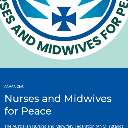
CAMPAIGNS
Nurses and Midwives
for Peace
The Australian Nursing and Midwifery Federation (ANMF) stands