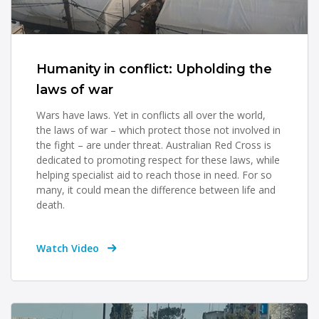
Humanity in conflict: Upholding the
laws of war
Wars have laws. Yet in conflicts all over the world,
the laws of war – which protect those not involved in
the fight – are under threat. Australian Red Cross is
dedicated to promoting respect for these laws, while
helping specialist aid to reach those in need. For so
many, it could mean the difference between life and
death.
Watch Video