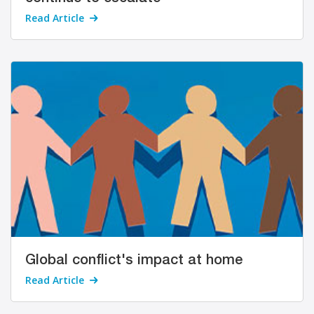
Read Article
Global conflict's impact at home
Read Article