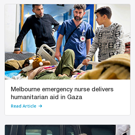
Melbourne emergency nurse delivers
humanitarian aid in Gaza
Read Article