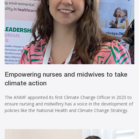
Empowering nurses and midwives to take
climate action
The ANMF appointed its first Climate Change Officer in 2025 to
ensure nursing and midwifery has a voice in the development of
policies like the National Health and Climate Change Strategy.