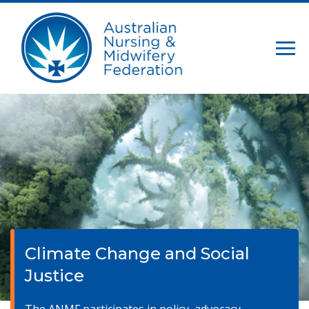
Climate Change and Social
Justice