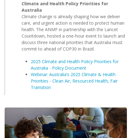
Climate and Health Policy Priorities for
Australia
Climate change is already shaping how we deliver
care, and urgent action is needed to protect human
health. The ANMF in partnership with the Lancet
Countdown, hosted a one-hour event to launch and
discuss three national priorities that Australia must
commit to ahead of COP30 in Brazil.
2025 Climate and Health Policy Priorities for
Australia - Policy Document
Webinar: Australia’s 2025 Climate & Health
Priorities - Clean Air, Resourced Health, Fair
Transition