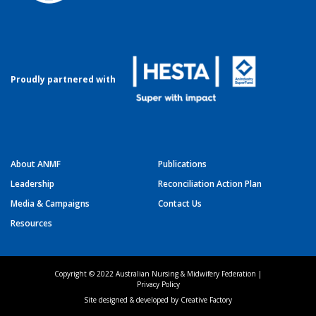
Proudly partnered with
About ANMF
Publications
Leadership
Reconciliation Action Plan
Media & Campaigns
Contact Us
Resources
Copyright © 2022 Australian Nursing & Midwifery Federation |
Privacy Policy
Site designed & developed by
Creative Factory