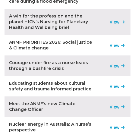
care during a flood emergency
A win for the profession and the
planet – ICN’s Nursing for Planetary
View
Health and Wellbeing brief
ANMF PRIORITIES 2026: Social justice
View
& Climate change
Courage under fire as a nurse leads
View
through a bushfire crisis
Educating students about cultural
View
safety and trauma informed practice
Meet the ANMF’s new Climate
View
Change Officer
Nuclear energy in Australia: A nurse’s
View
perspective