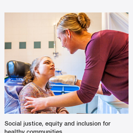
Social justice, equity and inclusion for
healthy communities