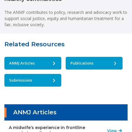
The ANMF contributes to policy, research and advocacy work to
support social justice, equity and humanitarian treatment for a
fair, inclusive society.
Related Resources
ANMJ Articles
Publications
Submissions
ANMJ Articles
A midwife’s experience in frontline
View