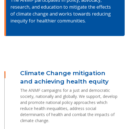
The ANMF participates in policy, advocacy,
research, and education to mitigate the effects
of climate change and works towards reducing
inequity for healthier communities.
Climate Change mitigation
and achieving health equity
The ANMF campaigns for a just and democratic
society, nationally and globally. We support, develop
and promote national policy approaches which
reduce health inequalities, address social
determinants of health and combat the impacts of
climate change.