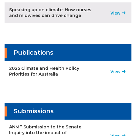
Speaking up on climate: How nurses
View
and midwives can drive change
Publications
2025 Climate and Health Policy
View
Priorities for Australia
Submissions
ANMF Submission to the Senate
Inquiry into the impact of
View