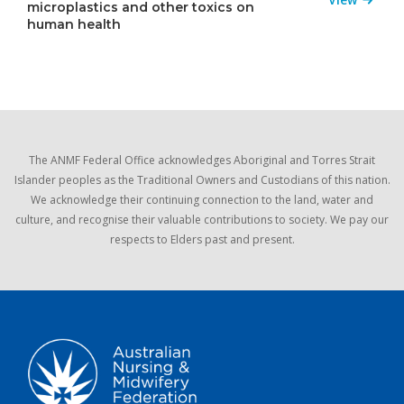
microplastics and other toxics on
human health
The ANMF Federal Office acknowledges Aboriginal and Torres Strait
Islander peoples as the Traditional Owners and Custodians of this nation.
We acknowledge their continuing connection to the land, water and
culture, and recognise their valuable contributions to society. We pay our
respects to Elders past and present.