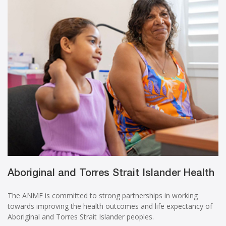
Aboriginal and Torres Strait Islander Health
The ANMF is committed to strong partnerships in working
towards improving the health outcomes and life expectancy of
Aboriginal and Torres Strait Islander peoples.