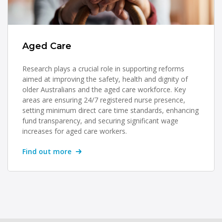
Aged Care
Research plays a crucial role in supporting reforms
aimed at improving the safety, health and dignity of
older Australians and the aged care workforce. Key
areas are ensuring 24/7 registered nurse presence,
setting minimum direct care time standards, enhancing
fund transparency, and securing significant wage
increases for aged care workers.
Find out more