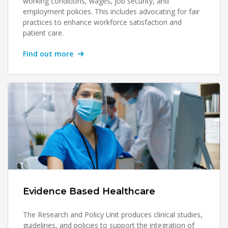
working conditions, wages, job security, and
employment policies. This includes advocating for fair
practices to enhance workforce satisfaction and
patient care.
Find out more
Evidence Based Healthcare
The Research and Policy Unit produces clinical studies,
guidelines, and policies to support the integration of