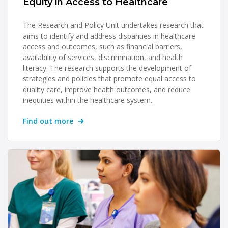
Equity in Access to Healthcare
The Research and Policy Unit undertakes research that
aims to identify and address disparities in healthcare
access and outcomes, such as financial barriers,
availability of services, discrimination, and health
literacy. The research supports the development of
strategies and policies that promote equal access to
quality care, improve health outcomes, and reduce
inequities within the healthcare system.
Find out more