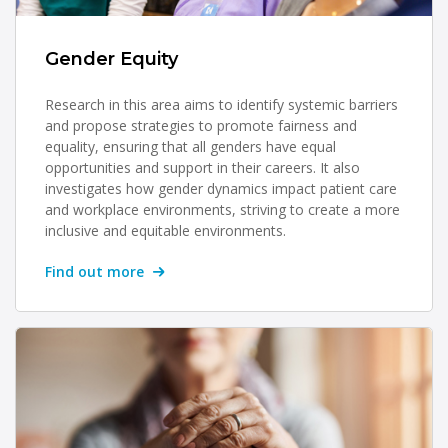
Gender Equity
Research in this area aims to identify systemic barriers
and propose strategies to promote fairness and
equality, ensuring that all genders have equal
opportunities and support in their careers. It also
investigates how gender dynamics impact patient care
and workplace environments, striving to create a more
inclusive and equitable environments.
Find out more