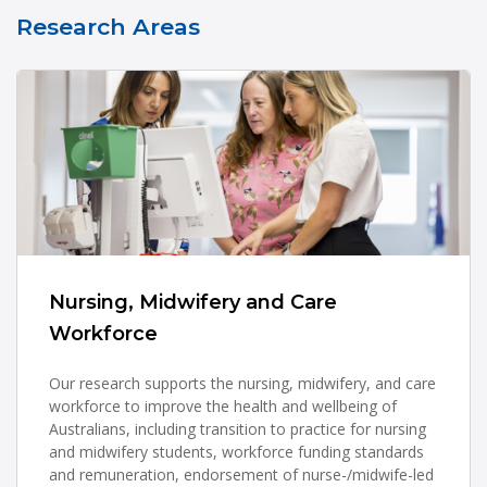
Research Areas
Nursing, Midwifery and Care
Workforce
Our research supports the nursing, midwifery, and care
workforce to improve the health and wellbeing of
Australians, including transition to practice for nursing
and midwifery students, workforce funding standards
and remuneration, endorsement of nurse-/midwife-led