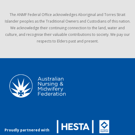
The ANMF Federal Office acknowledges Aboriginal and Torres Strait
Islander peoples as the Traditional Owners and Custodians of this nation.
We acknowledge their continuing connection to the land, water and
culture, and recognise their valuable contributions to society. We pay our
respects to Elders past and present.
Proudly partnered with