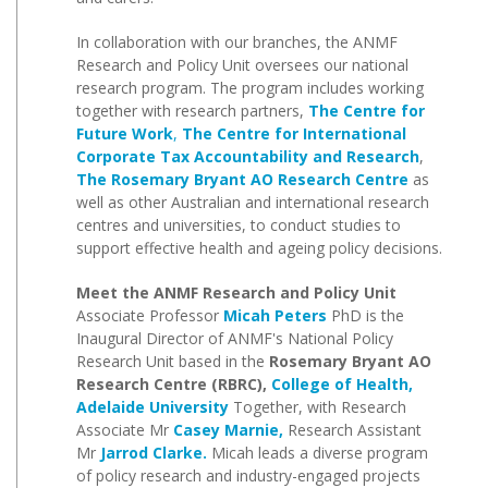
In collaboration with our branches, the ANMF
Research and Policy Unit oversees our national
research program. The program includes working
together with research partners,
The Centre for
Future Work
,
The Centre for International
Corporate Tax Accountability and Research
,
The Rosemary Bryant AO Research Centre
as
well as other Australian and international research
centres and universities, to conduct studies to
support effective health and ageing policy decisions.
Meet the ANMF Research and Policy Unit
Associate Professor
Micah Peters
PhD is the
Inaugural Director of ANMF's National Policy
Research Unit based in the
Rosemary Bryant AO
Research Centre (RBRC),
College
of Health,
Adelaide University
Together, with Research
Associate Mr
Casey Marnie,
Research Assistant
Mr
Jarrod Clarke.
Micah leads a diverse program
of policy research and industry-engaged projects