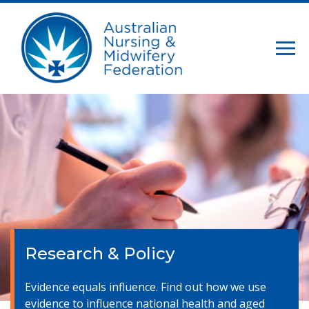
Research & Policy
Evidence equals influence. Find out how we use
evidence to influence national health and aged