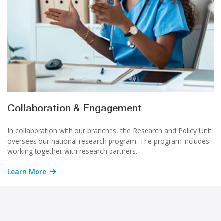
Collaboration & Engagement
In collaboration with our branches, the Research and Policy Unit
oversees our national research program. The program includes
working together with research partners.
Learn More