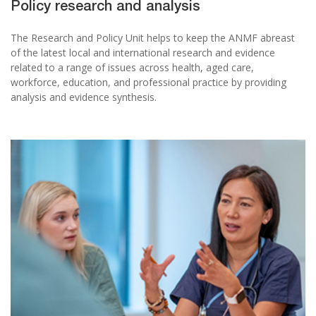
Policy research and analysis
The Research and Policy Unit helps to keep the ANMF abreast
of the latest local and international research and evidence
related to a range of issues across health, aged care,
workforce, education, and professional practice by providing
analysis and evidence synthesis.