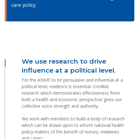
care policy.
We use research to drive
influence at a political level.
For the ANMF to be persuasive and influential at a
political level, evidence is essential. Credible
research which demonstrates effectiveness from
both a health and economic perspective gives our
collective voice strength and authority.
We work with members to build a body of research
which can be drawn upon to inform national health
policy makers of the benefit of nurses, midwives
and carers.