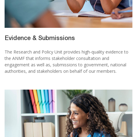
Evidence & Submissions
The Research and Policy Unit provides high-quality evidence to
the ANMF that informs stakeholder consultation and
engagement as well as, submissions to government, national
authorities, and stakeholders on behalf of our members.