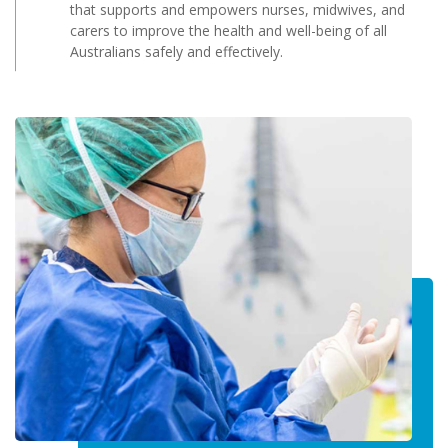
that supports and empowers nurses, midwives, and
carers to improve the health and well-being of all
Australians safely and effectively.