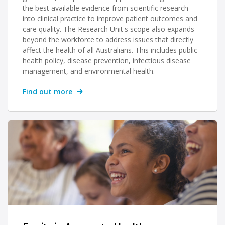
the best available evidence from scientific research
into clinical practice to improve patient outcomes and
care quality. The Research Unit's scope also expands
beyond the workforce to address issues that directly
affect the health of all Australians. This includes public
health policy, disease prevention, infectious disease
management, and environmental health.
Find out more