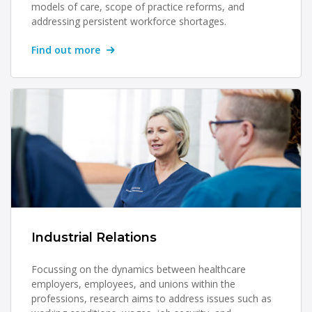
models of care, scope of practice reforms, and
addressing persistent workforce shortages.
Find out more
Industrial Relations
Focussing on the dynamics between healthcare
employers, employees, and unions within the
professions, research aims to address issues such as