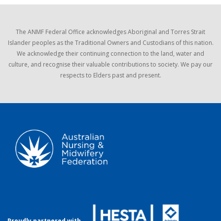
The ANMF Federal Office acknowledges Aboriginal and Torres Strait
Islander peoples as the Traditional Owners and Custodians of this nation.
We acknowledge their continuing connection to the land, water and
culture, and recognise their valuable contributions to society. We pay our
respects to Elders past and present.
Proudly partnered with