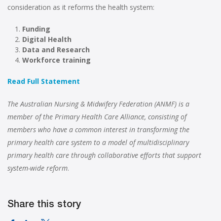
consideration as it reforms the health system:
Funding
Digital Health
Data and Research
Workforce training
Read Full Statement
The Australian Nursing & Midwifery Federation (ANMF) is a
member of the Primary Health Care Alliance, consisting of
members who have a common interest in transforming the
primary health care system to a model of multidisciplinary
primary health care through collaborative efforts that support
system-wide reform
.
Share this story