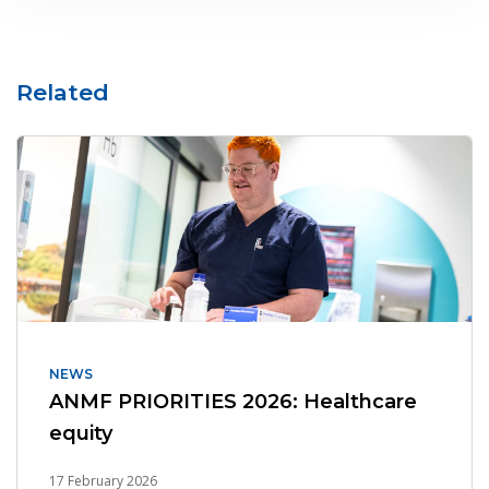
Related
NEWS
ANMF PRIORITIES 2026: Healthcare
equity
17 February 2026