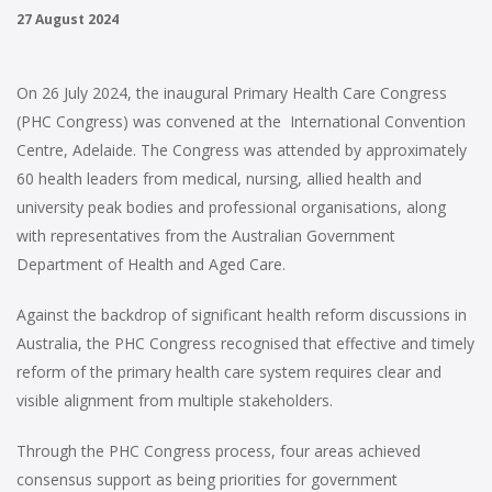
27 August 2024
On 26 July 2024, the inaugural Primary Health Care Congress
(PHC Congress) was convened at the International Convention
Centre, Adelaide. The Congress was attended by approximately
60 health leaders from medical, nursing, allied health and
university peak bodies and professional organisations, along
with representatives from the Australian Government
Department of Health and Aged Care.
Against the backdrop of significant health reform discussions in
Australia, the PHC Congress recognised that effective and timely
reform of the primary health care system requires clear and
visible alignment from multiple stakeholders.
Through the PHC Congress process, four areas achieved
consensus support as being priorities for government