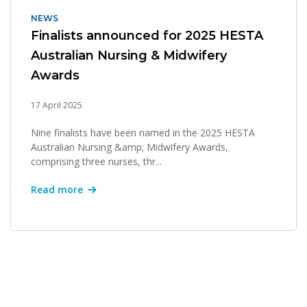
NEWS
Finalists announced for 2025 HESTA
Australian Nursing & Midwifery
Awards
17 April 2025
Nine finalists have been named in the 2025 HESTA
Australian Nursing &amp; Midwifery Awards,
comprising three nurses, thr...
Read more