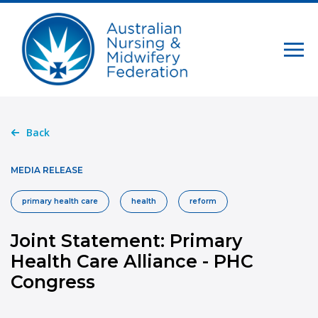
Back
MEDIA RELEASE
primary health care
health
reform
Joint Statement: Primary
Health Care Alliance - PHC
Congress