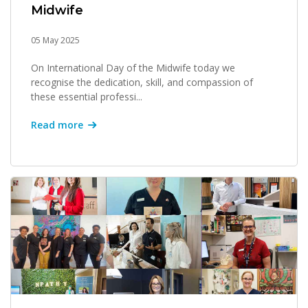
Midwife
05 May 2025
On International Day of the Midwife today we
recognise the dedication, skill, and compassion of
these essential professi...
Read more