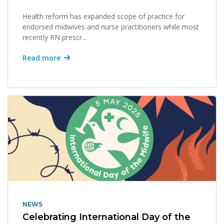
Health reform has expanded scope of practice for
endorsed midwives and nurse practitioners while most
recently RN prescr...
Read more
NEWS
Celebrating International Day of the