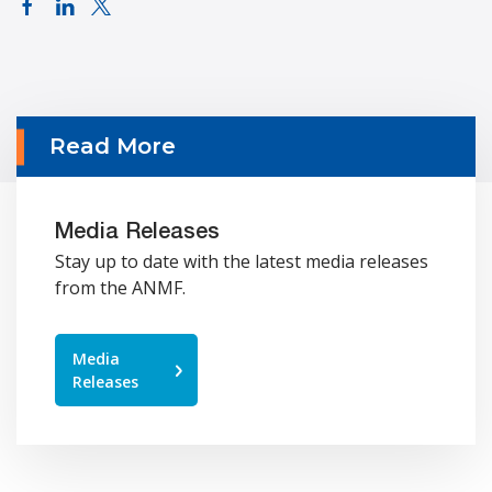
Read More
Media Releases
Stay up to date with the latest media releases
from the ANMF.
Media
Releases