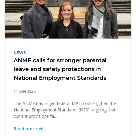
NEWS
ANMF calls for stronger parental
leave and safety protections in
National Employment Standards
11 June 2026
The ANMF has urged federal MPs to strengthen the
National Employment Standards (NES), arguing that
current provisions fa...
Read more