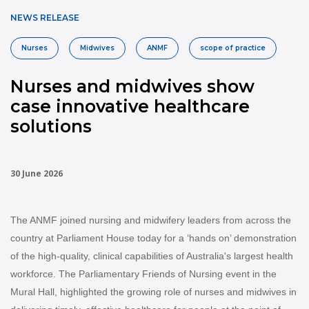
NEWS RELEASE
Nurses
Midwives
ANMF
scope of practice
Nurses and midwives show
case innovative healthcare
solutions
30 June 2026
The ANMF joined nursing and midwifery leaders from across the
country at Parliament House today for a ‘hands on’ demonstration
of the high-quality, clinical capabilities of Australia's largest health
workforce.
The Parliamentary Friends of Nursing event in the
Mural Hall, highlighted the growing role of nurses and midwives in