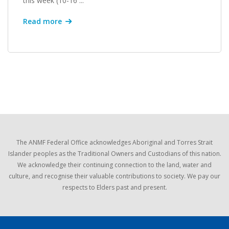
this week (10-16 ...
Read more
The ANMF Federal Office acknowledges Aboriginal and Torres Strait
Islander peoples as the Traditional Owners and Custodians of this nation.
We acknowledge their continuing connection to the land, water and
culture, and recognise their valuable contributions to society. We pay our
respects to Elders past and present.