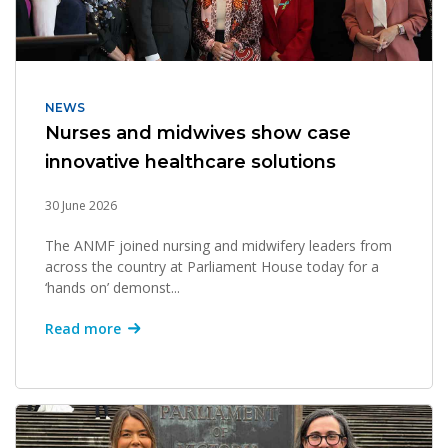
NEWS
Nurses and midwives show case
innovative healthcare solutions
30 June 2026
The ANMF joined nursing and midwifery leaders from
across the country at Parliament House today for a
‘hands on’ demonst...
Read more