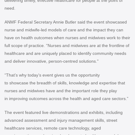
delivering timely, effective healthcare for people at the point of
need.
ANMF Federal Secretary Annie Butler said the event showcased
nurse and midwife-led models of care and the impact they can
have on health outcomes when nurses and midwives work to their
full scope of practice.
“Nurses and midwives are at the frontline of
healthcare and are uniquely placed to identify community needs
and deliver innovative, person-centred solutions."
“That’s why today’s event gives us the opportunity
to showcase the breadth of skills, knowledge and expertise that
nurses and midwives have and the important role they play
in improving outcomes across the health and aged care sectors.”
The event featured live demonstrations and exhibits, including
advanced assessment and injury management skills, street
healthcare services, remote care technology, aged