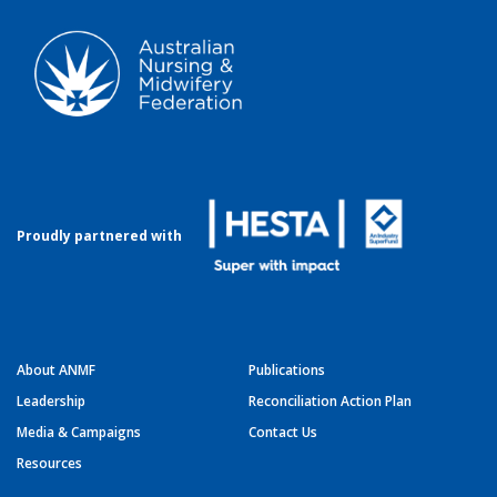
Proudly partnered with
About ANMF
Publications
Leadership
Reconciliation Action Plan
Media & Campaigns
Contact Us
Resources