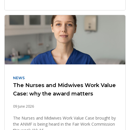
NEWS
The Nurses and Midwives Work Value
Case: why the award matters
09 June 2026
The Nurses and Midwives Work Value Case brought by
the ANMF is being heard in the Fair Work Commission