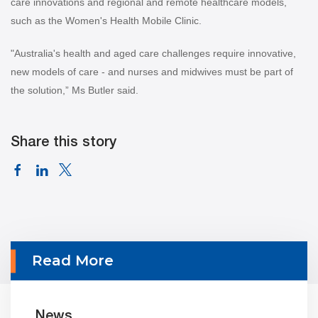
care innovations and regional and remote healthcare models,
such as the Women's Health Mobile Clinic.
"Australia's health and aged care challenges require innovative,
new models of care - and nurses and midwives must be part of
the solution,” Ms Butler said.
Share this story
Read More
News