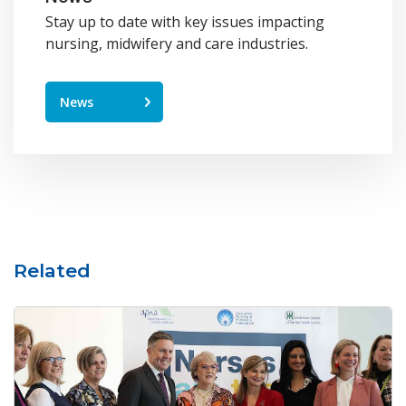
Stay up to date with key issues impacting
nursing, midwifery and care industries.
News
Related